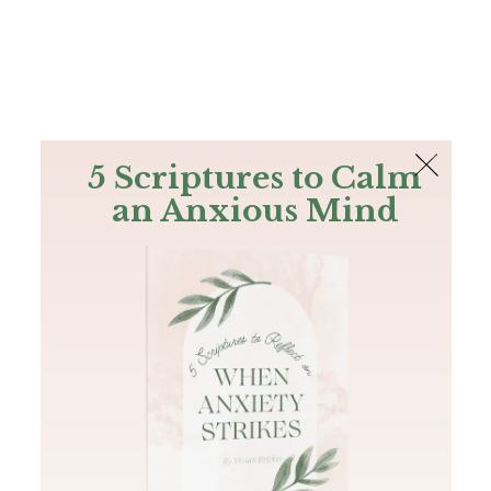
The Bible
PLUS
Join PLUS
Log In