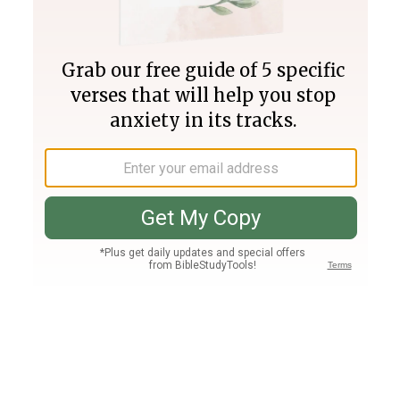
Join PLUS
Log In
PLUS
Bible