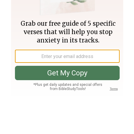
Join PLUS
Log In
PLUS
Bible