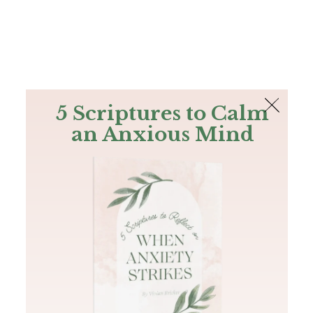
The Bible
PLUS
Join PLUS
Log In