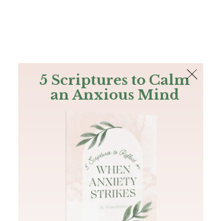
The Bible
PLUS
Join PLUS
Log In