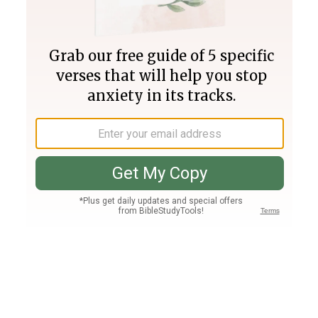
Join PLUS
Log In
PLUS
Bible