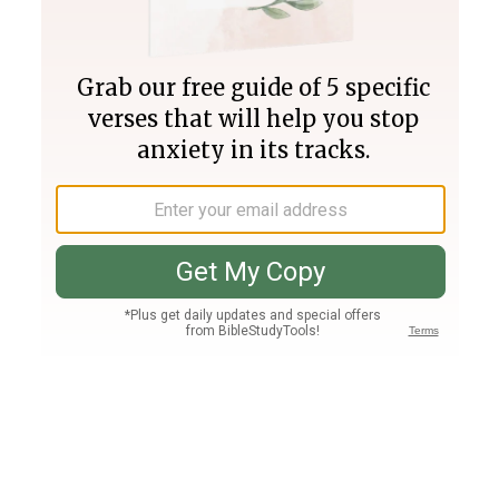
Join PLUS
Log In
PLUS
Bible