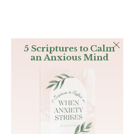
The Bible
PLUS
Join PLUS
Log In