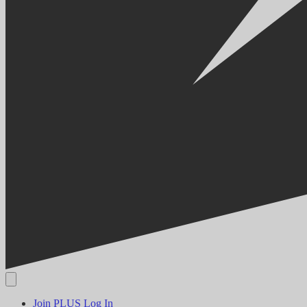
Join PLUS
Log In