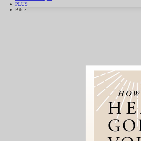
PLUS
Bible