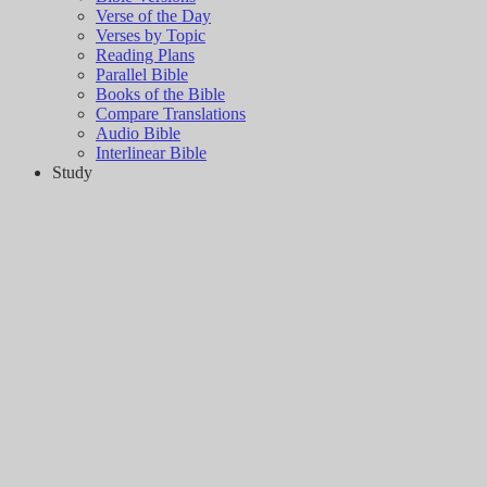
Verse of the Day
Verses by Topic
Reading Plans
Parallel Bible
Books of the Bible
Compare Translations
Audio Bible
Interlinear Bible
Study