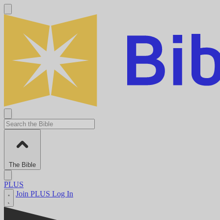
The Bible
PLUS
Join PLUS
Log In