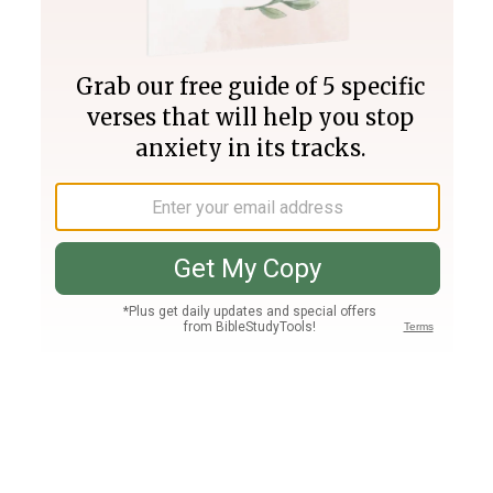
Join PLUS
Log In
PLUS
Bible