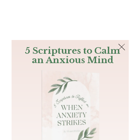
The Bible
PLUS
Join PLUS
Log In