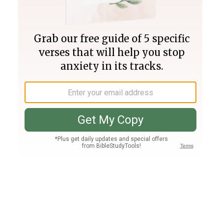
Join PLUS
Log In
PLUS
Bible