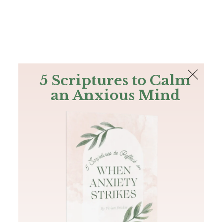
The Bible
PLUS
Join PLUS
Log In