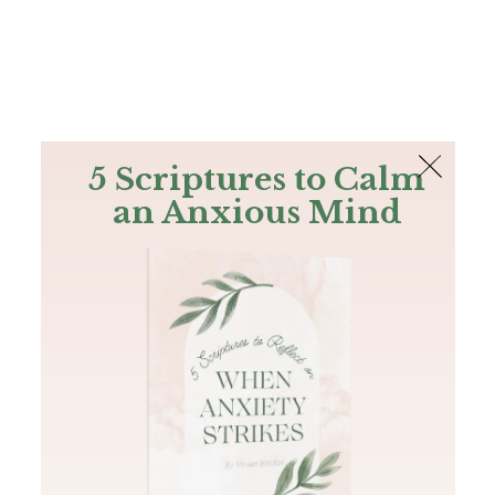
The Bible
PLUS
Join PLUS
Log In