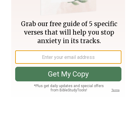
Join PLUS
Log In
PLUS
Bible