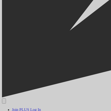
Join PLUS
Log In