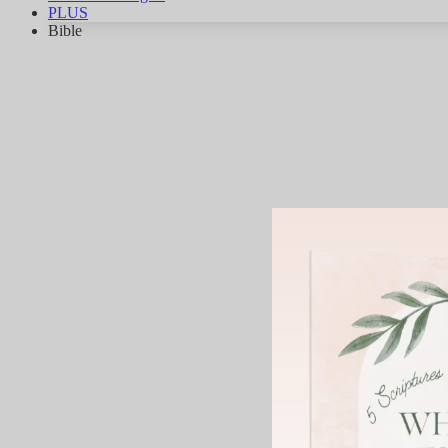
PLUS
Bible