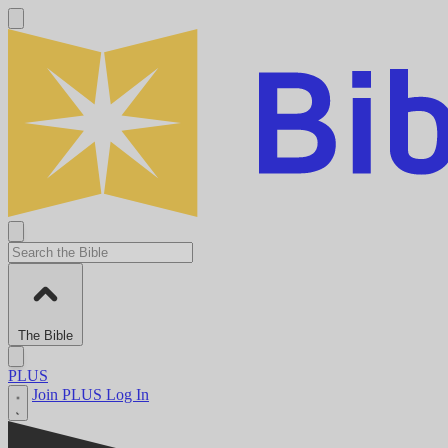
The Bible
PLUS
Join PLUS
Log In