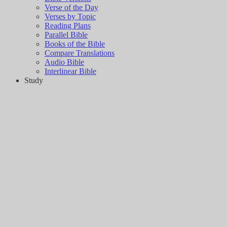
Verse of the Day
Verses by Topic
Reading Plans
Parallel Bible
Books of the Bible
Compare Translations
Audio Bible
Interlinear Bible
Study