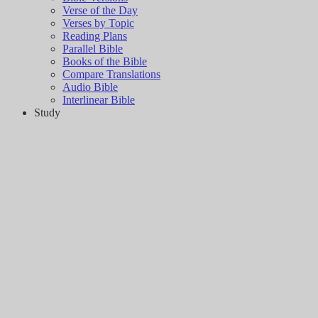
Verse of the Day
Verses by Topic
Reading Plans
Parallel Bible
Books of the Bible
Compare Translations
Audio Bible
Interlinear Bible
Study