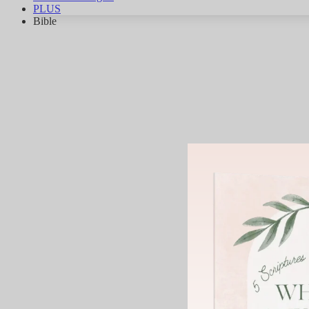
PLUS
Bible