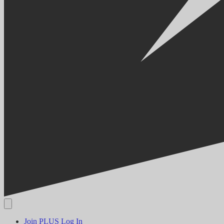
Join PLUS
Log In