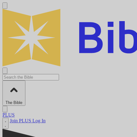
The Bible
PLUS
Join PLUS
Log In