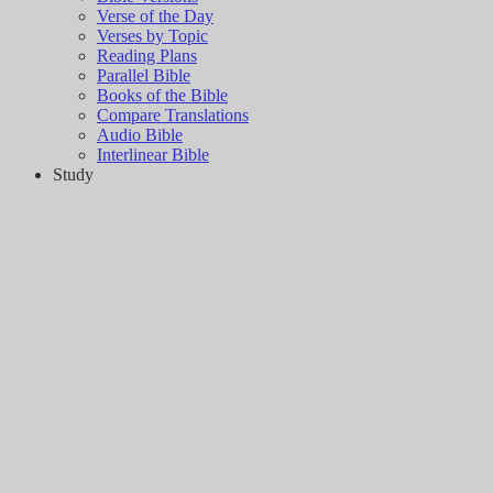
Verse of the Day
Verses by Topic
Reading Plans
Parallel Bible
Books of the Bible
Compare Translations
Audio Bible
Interlinear Bible
Study