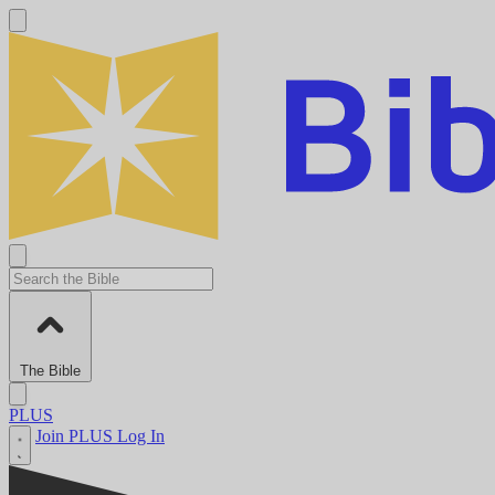
The Bible
PLUS
Join PLUS
Log In