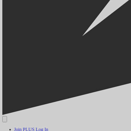
Join PLUS
Log In