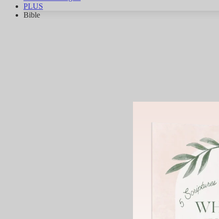
PLUS
Bible