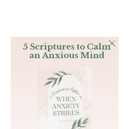
The Bible
PLUS
Join PLUS
Log In