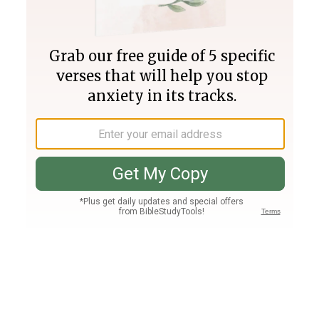
Join PLUS
Log In
PLUS
Bible