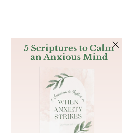
The Bible
PLUS
Join PLUS
Log In