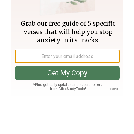
Join PLUS
Log In
PLUS
Bible