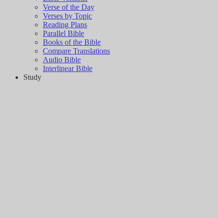
Verse of the Day
Verses by Topic
Reading Plans
Parallel Bible
Books of the Bible
Compare Translations
Audio Bible
Interlinear Bible
Study