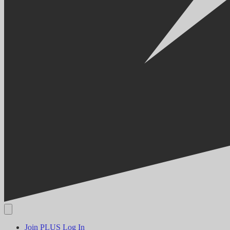
Join PLUS
Log In