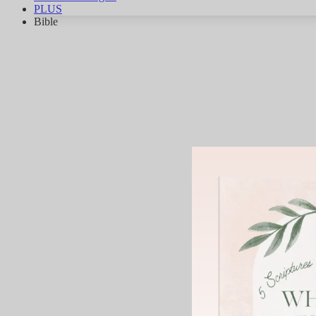
PLUS
Bible