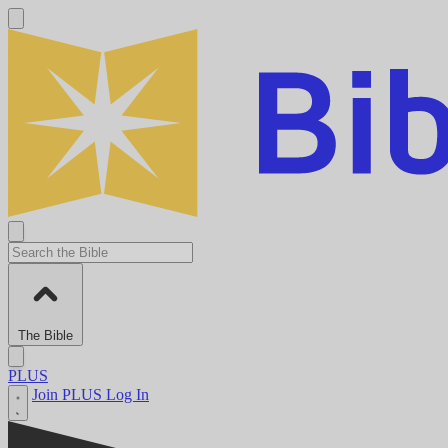
The Bible
PLUS
Join PLUS
Log In