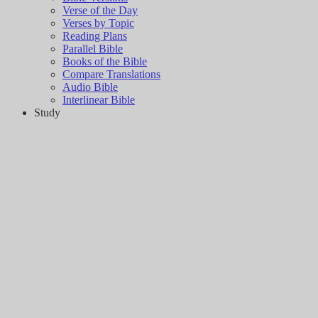
Verse of the Day
Verses by Topic
Reading Plans
Parallel Bible
Books of the Bible
Compare Translations
Audio Bible
Interlinear Bible
Study