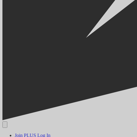
Join PLUS
Log In