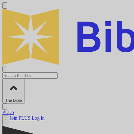
The Bible
PLUS
Join PLUS
Log In