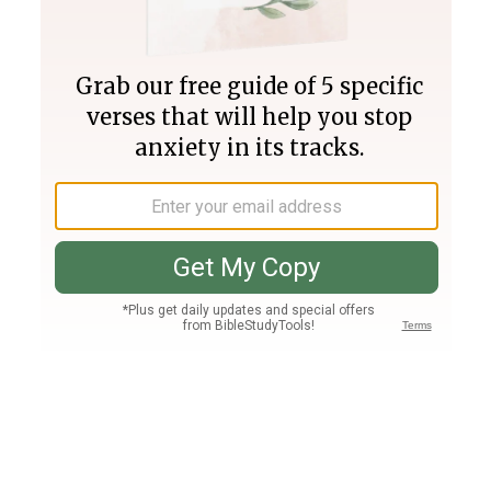
Join PLUS
Log In
PLUS
Bible