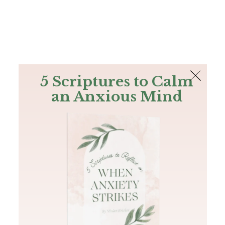
The Bible
PLUS
Join PLUS
Log In