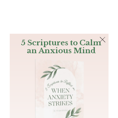
The Bible
PLUS
Join PLUS
Log In