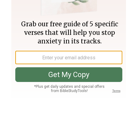
Join PLUS
Log In
PLUS
Bible