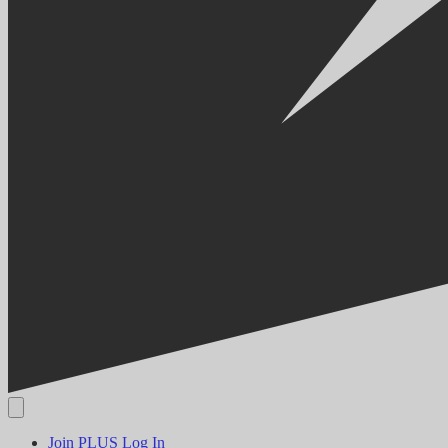
Join PLUS
Log In