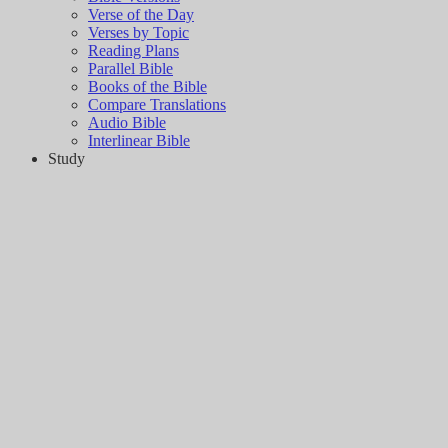
Verse of the Day
Verses by Topic
Reading Plans
Parallel Bible
Books of the Bible
Compare Translations
Audio Bible
Interlinear Bible
Study