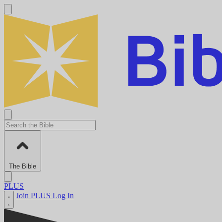
The Bible
PLUS
Join PLUS
Log In