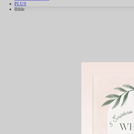
PLUS
Bible