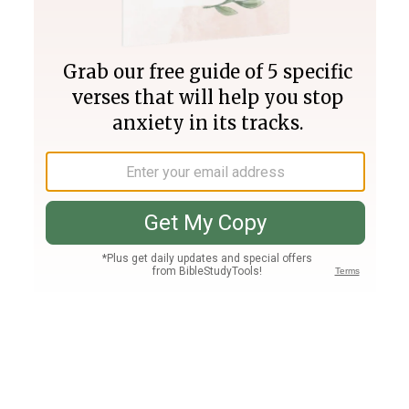
Join PLUS
Log In
PLUS
Bible