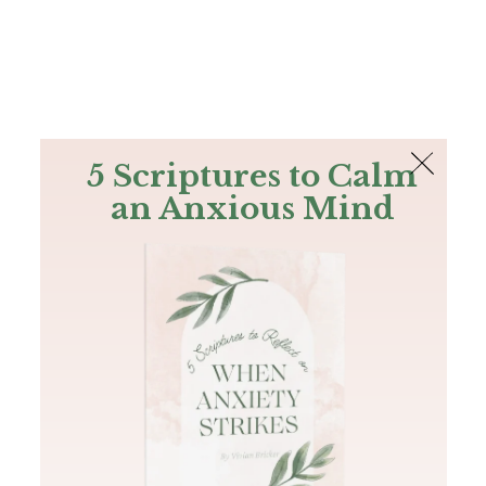
The Bible
PLUS
Join PLUS
Log In