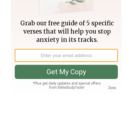
Join PLUS
Log In
PLUS
Bible