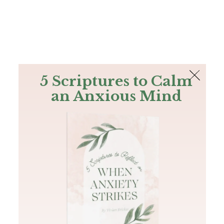
The Bible
PLUS
Join PLUS
Log In