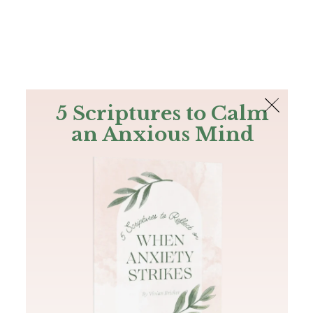
The Bible
PLUS
Join PLUS
Log In