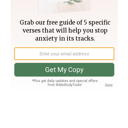
Join PLUS
Log In
PLUS
Bible