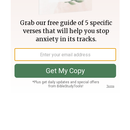
Join PLUS
Log In
PLUS
Bible