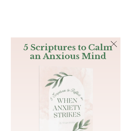
The Bible
PLUS
Join PLUS
Log In