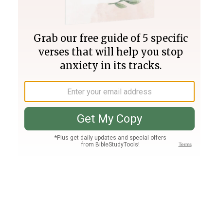
Join PLUS
Log In
PLUS
Bible