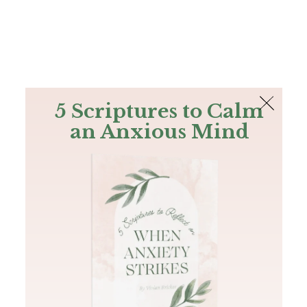
The Bible
PLUS
Join PLUS
Log In