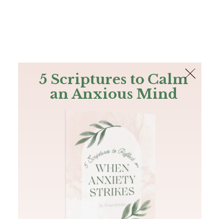
The Bible
PLUS
Join PLUS
Log In