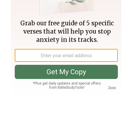
Join PLUS
Log In
PLUS
Bible