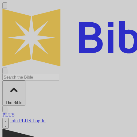
The Bible
PLUS
Join PLUS
Log In