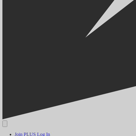
Join PLUS
Log In