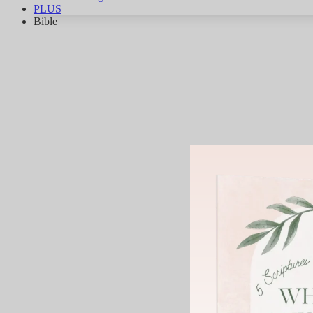
PLUS
Bible