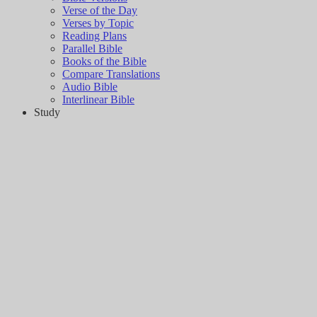
Verse of the Day
Verses by Topic
Reading Plans
Parallel Bible
Books of the Bible
Compare Translations
Audio Bible
Interlinear Bible
Study