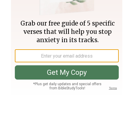
Join PLUS
Log In
PLUS
Bible