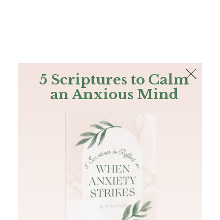
The Bible
PLUS
Join PLUS
Log In