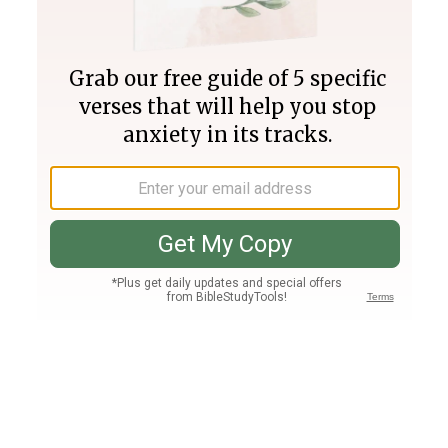
Join PLUS
Log In
PLUS
Bible