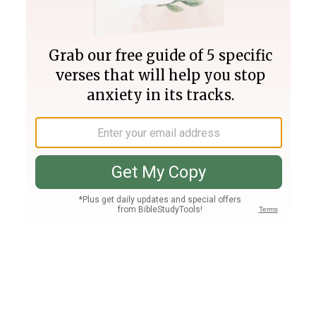
Join PLUS
Log In
PLUS
Bible