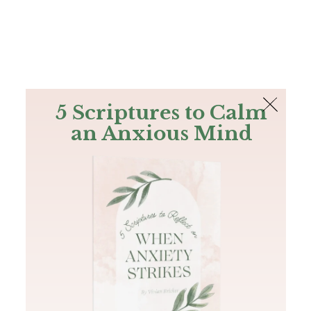
The Bible
PLUS
Join PLUS
Log In