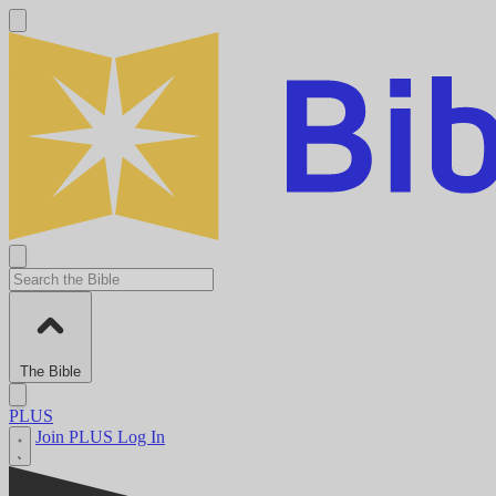
The Bible
PLUS
Join PLUS
Log In