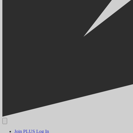
Join PLUS
Log In