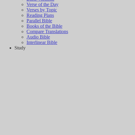
Verse of the Day
Verses by Topic
Reading Plans
Parallel Bible
Books of the Bible
Compare Translations
Audio Bible
Interlinear Bible
Study