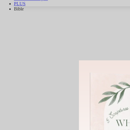
PLUS
Bible