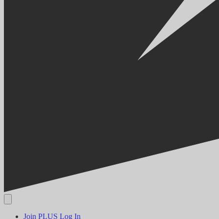
Join PLUS
Log In