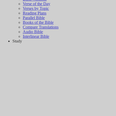
Verse of the Day
Verses by Topic
Reading Plans
Parallel Bible
Books of the Bible
Compare Translations
Audio Bible
Interlinear Bible
Study