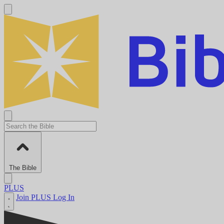
The Bible
PLUS
Join PLUS
Log In