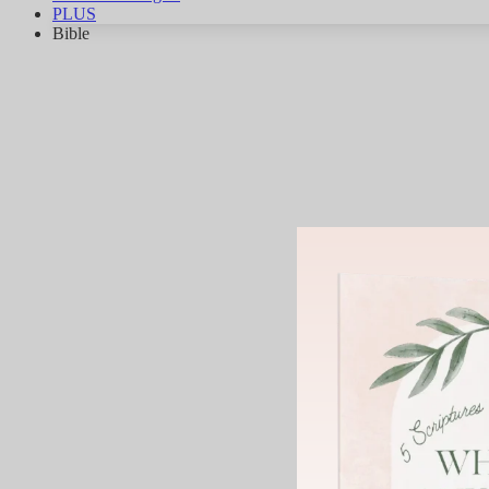
PLUS
Bible