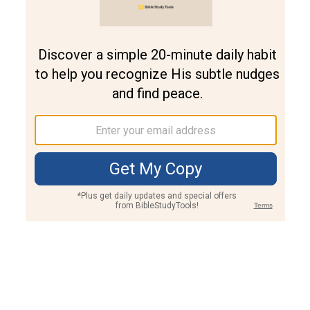
Join PLUS
Log In
PLUS
Bible