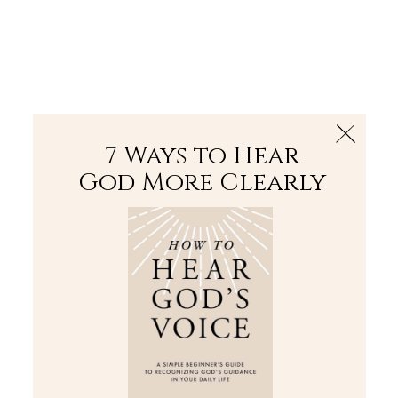
The Bible
PLUS
Join PLUS
Log In