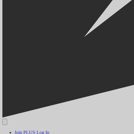
Join PLUS
Log In