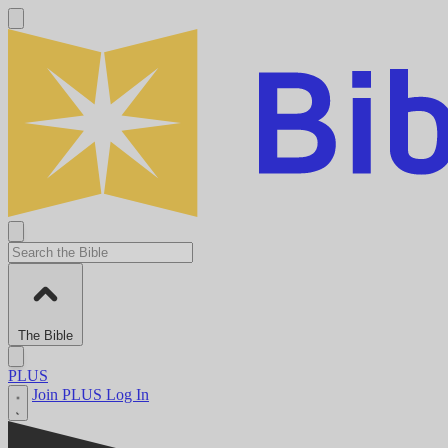
The Bible
PLUS
Join PLUS
Log In