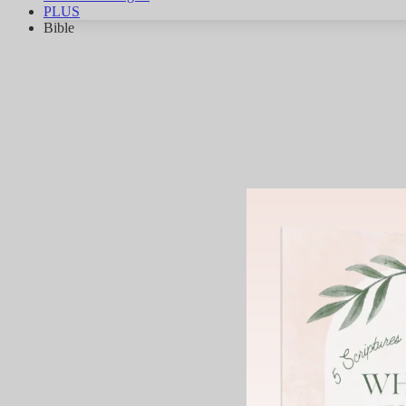
PLUS
Bible