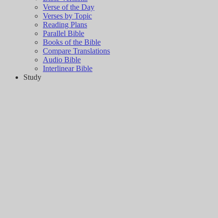
Verse of the Day
Verses by Topic
Reading Plans
Parallel Bible
Books of the Bible
Compare Translations
Audio Bible
Interlinear Bible
Study