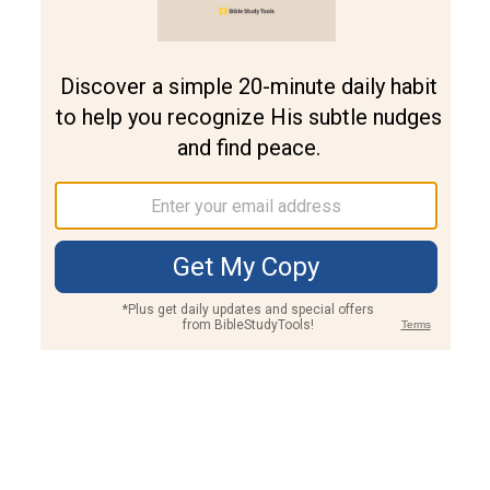
Join PLUS
Log In
PLUS
Bible