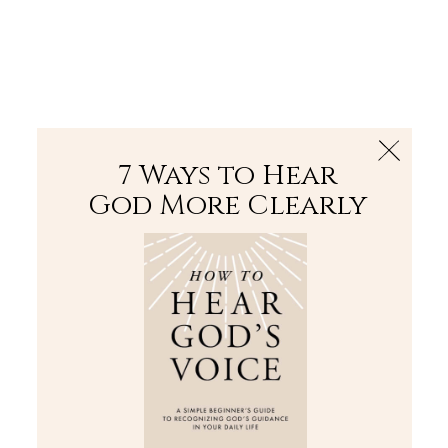
The Bible
PLUS
Join PLUS
Log In