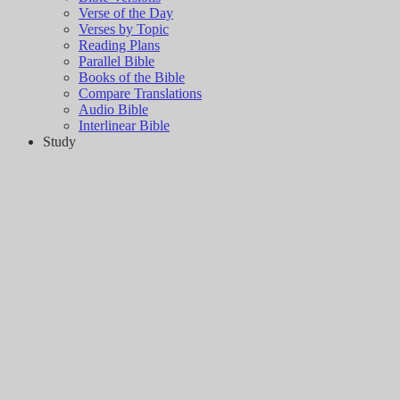
Verse of the Day
Verses by Topic
Reading Plans
Parallel Bible
Books of the Bible
Compare Translations
Audio Bible
Interlinear Bible
Study