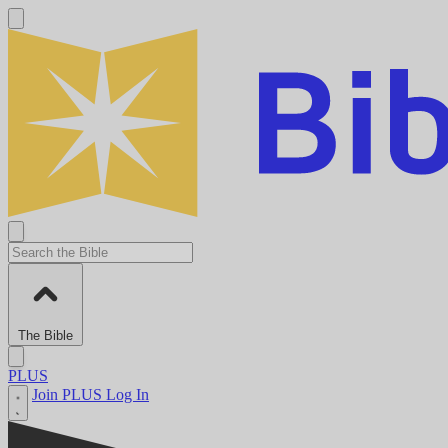
The Bible
PLUS
Join PLUS
Log In