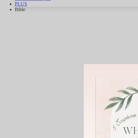
PLUS
Bible