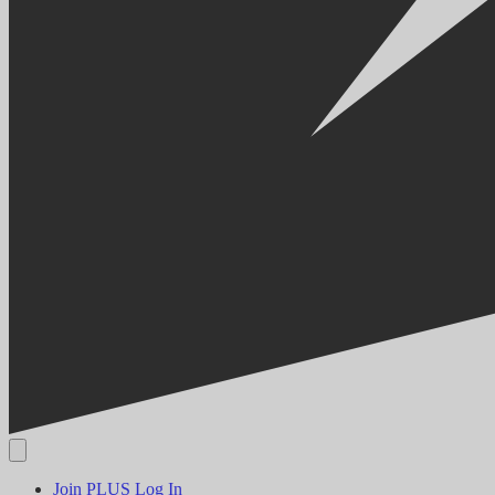
Join PLUS
Log In