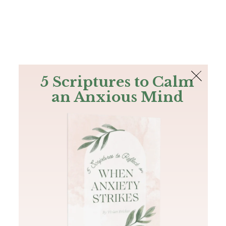
The Bible
PLUS
Join PLUS
Log In