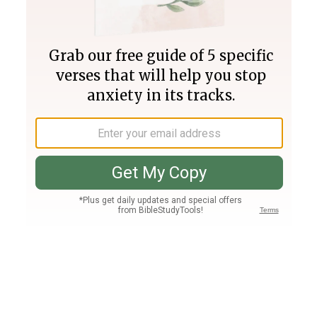
Join PLUS
Log In
PLUS
Bible