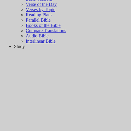
Verse of the Day
Verses by Topic
Reading Plans
Parallel Bible
Books of the Bible
Compare Translations
Audio Bible
Interlinear Bible
Study