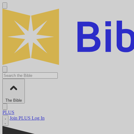
The Bible
PLUS
Join PLUS
Log In