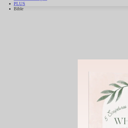
PLUS
Bible