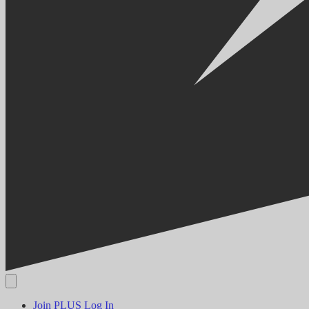
Join PLUS
Log In