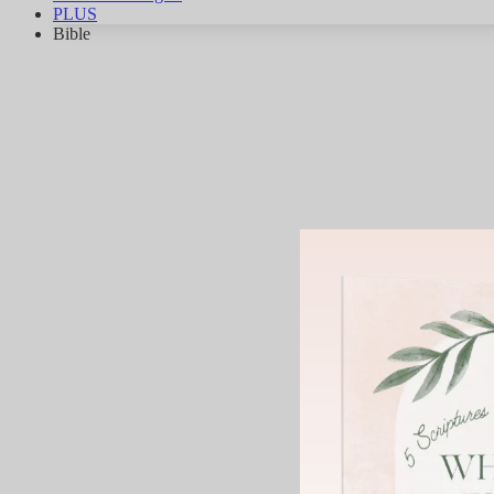
PLUS
Bible