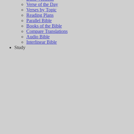
Verse of the Day
Verses by Topic
Reading Plans
Parallel Bible
Books of the Bible
Compare Translations
Audio Bible
Interlinear Bible
Study