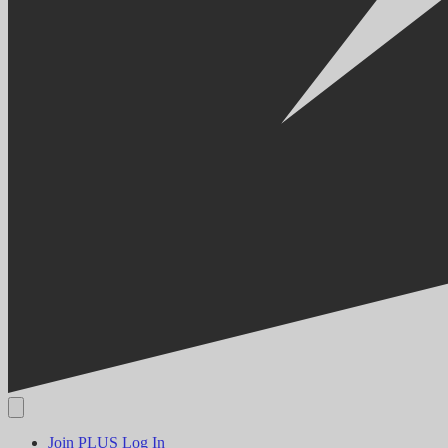
Join PLUS
Log In