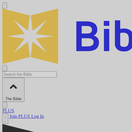
The Bible
PLUS
Join PLUS
Log In