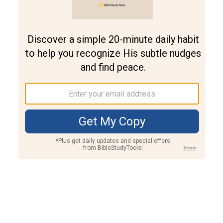
Join PLUS
Log In
PLUS
Bible