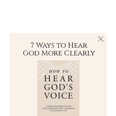
The Bible
PLUS
Join PLUS
Log In