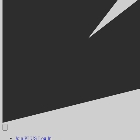
Join PLUS
Log In