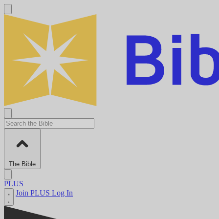
The Bible
PLUS
Join PLUS
Log In