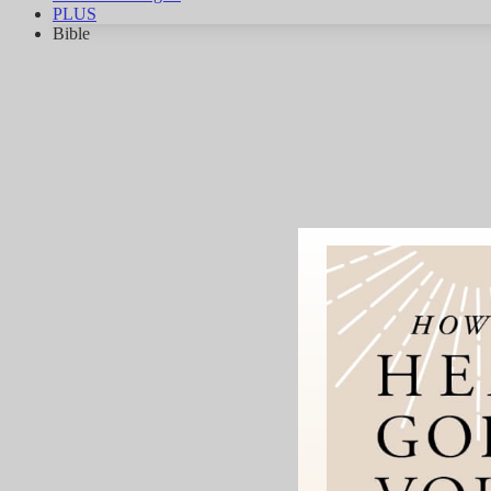
PLUS
Bible