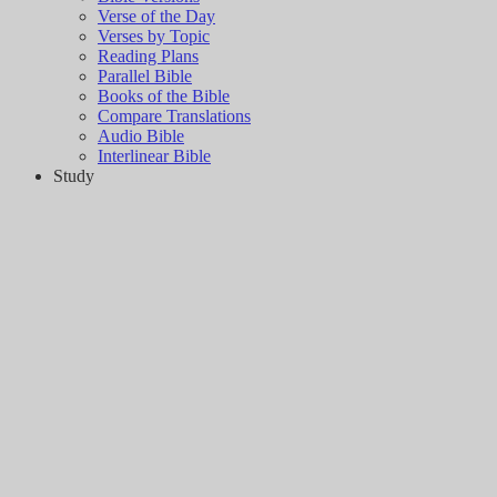
Verse of the Day
Verses by Topic
Reading Plans
Parallel Bible
Books of the Bible
Compare Translations
Audio Bible
Interlinear Bible
Study