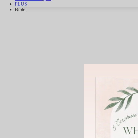
PLUS
Bible