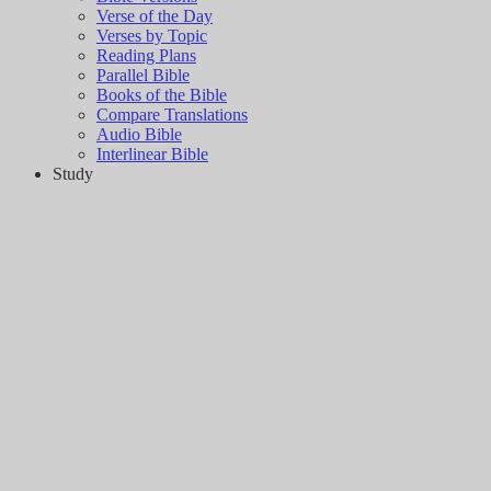
Verse of the Day
Verses by Topic
Reading Plans
Parallel Bible
Books of the Bible
Compare Translations
Audio Bible
Interlinear Bible
Study