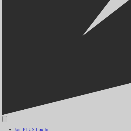
Join PLUS
Log In