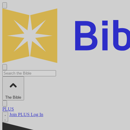
The Bible
PLUS
Join PLUS
Log In