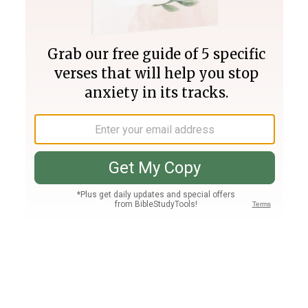
Join PLUS
Log In
PLUS
Bible