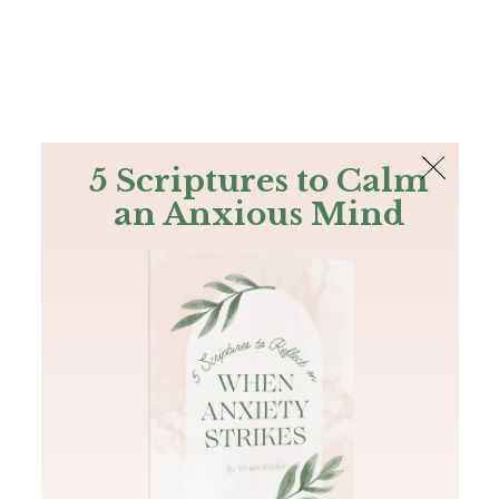
The Bible
PLUS
Join PLUS
Log In