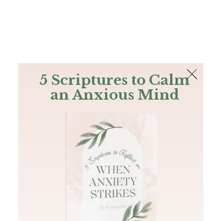
The Bible
PLUS
Join PLUS
Log In