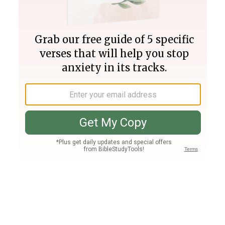
Join PLUS
Log In
PLUS
Bible