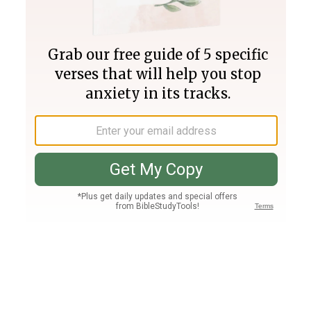
Join PLUS
Log In
PLUS
Bible