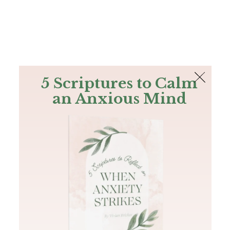
The Bible
PLUS
Join PLUS
Log In