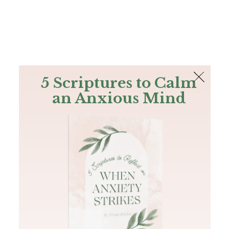
The Bible
PLUS
Join PLUS
Log In