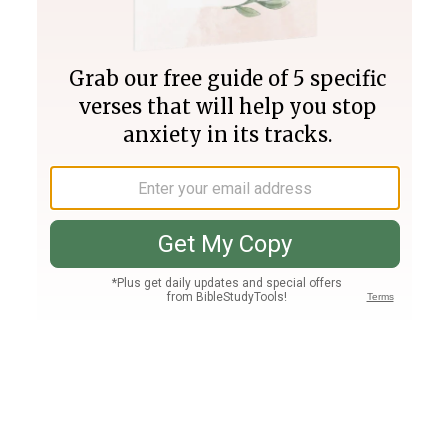
Join PLUS
Log In
PLUS
Bible