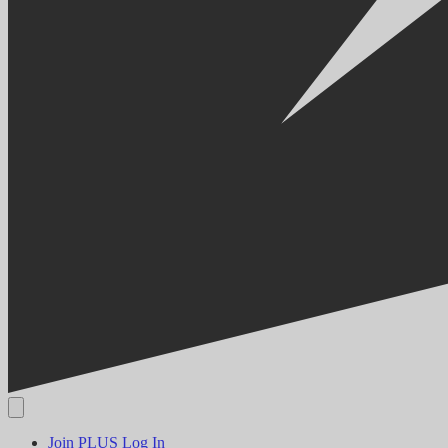
Join PLUS
Log In