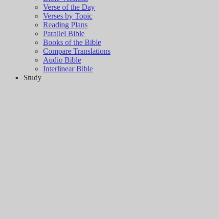
Verse of the Day
Verses by Topic
Reading Plans
Parallel Bible
Books of the Bible
Compare Translations
Audio Bible
Interlinear Bible
Study