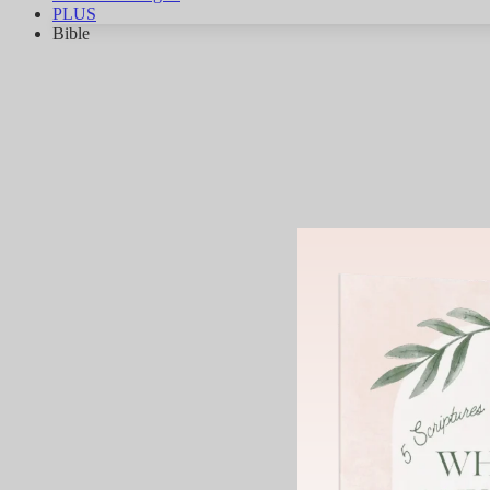
PLUS
Bible