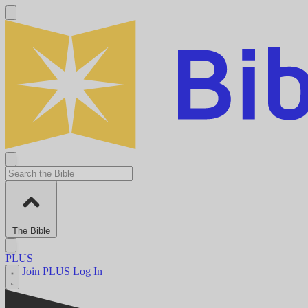
The Bible
PLUS
Join PLUS
Log In