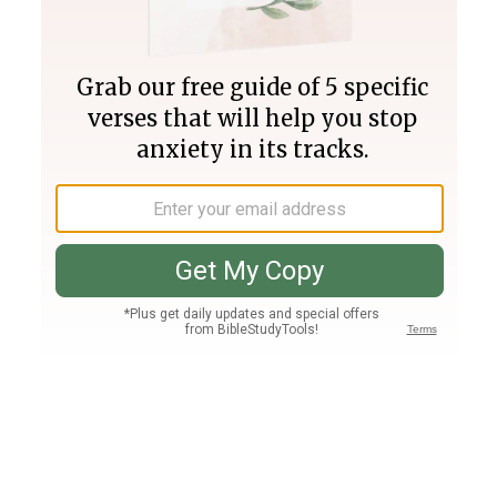
Join PLUS
Log In
PLUS
Bible