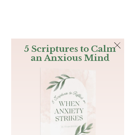
The Bible
PLUS
Join PLUS
Log In