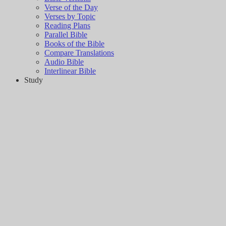
Verse of the Day
Verses by Topic
Reading Plans
Parallel Bible
Books of the Bible
Compare Translations
Audio Bible
Interlinear Bible
Study