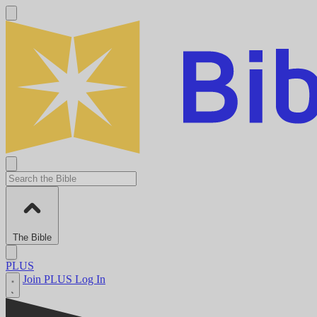
The Bible
PLUS
Join PLUS
Log In