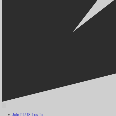
Join PLUS
Log In