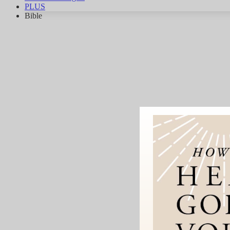
PLUS
Bible