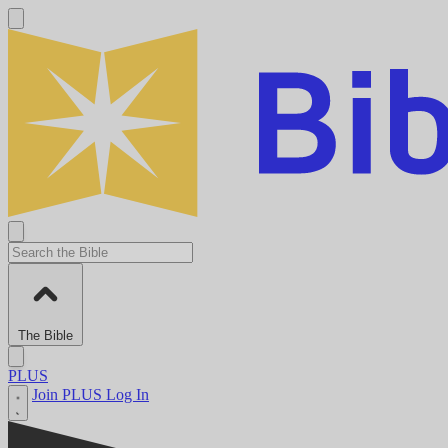
The Bible
PLUS
Join PLUS
Log In