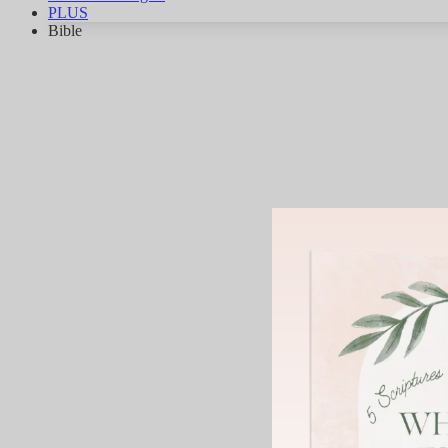
PLUS
Bible