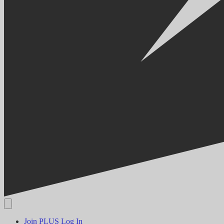
Join PLUS
Log In