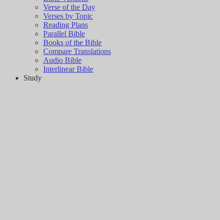
Verse of the Day
Verses by Topic
Reading Plans
Parallel Bible
Books of the Bible
Compare Translations
Audio Bible
Interlinear Bible
Study