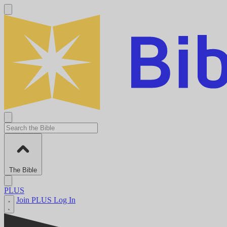
The Bible
PLUS
Join PLUS
Log In