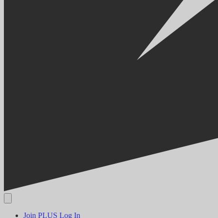
Join PLUS
Log In