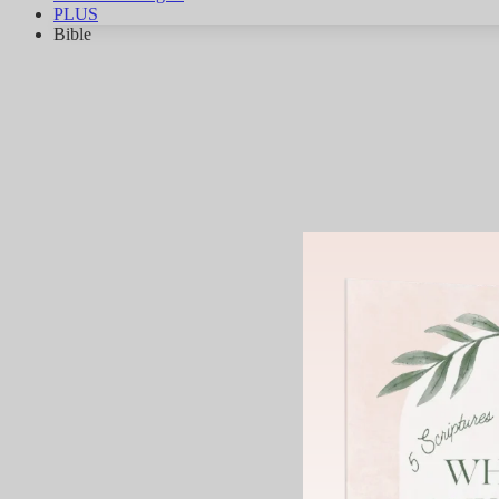
PLUS
Bible