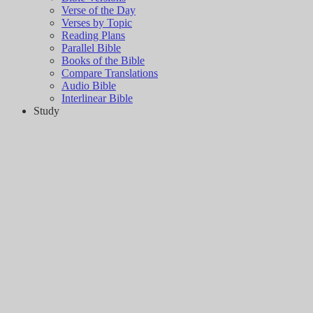
Verse of the Day
Verses by Topic
Reading Plans
Parallel Bible
Books of the Bible
Compare Translations
Audio Bible
Interlinear Bible
Study