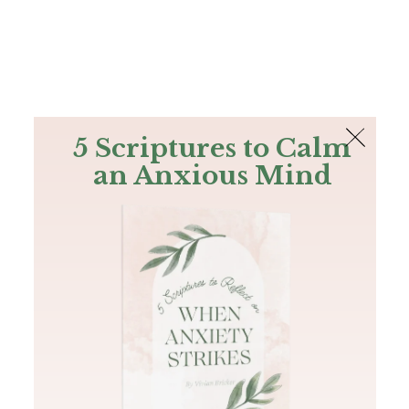
The Bible
PLUS
Join PLUS
Log In