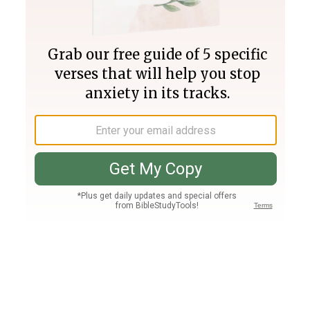
Join PLUS
Log In
PLUS
Bible